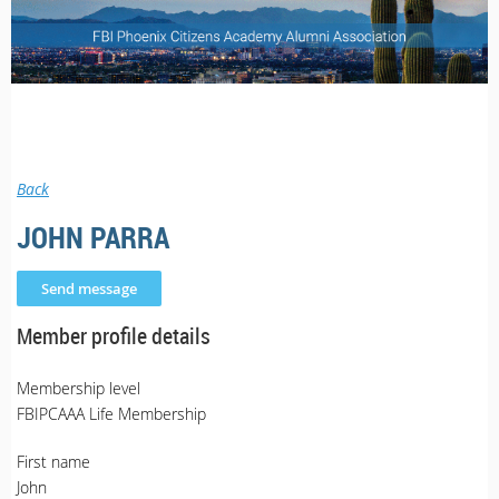
Back
JOHN PARRA
Member profile details
Membership level
FBIPCAAA Life Membership
First name
John