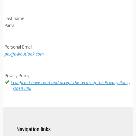
Last name
Parra
Personal Email
phxjjp@outlook.com
Privacy Policy
I confirm I have read and accept the terms of the Privacy Policy
Open link
Navigation links