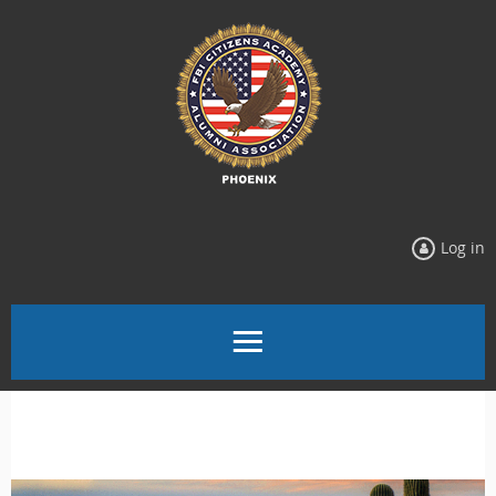
Log in