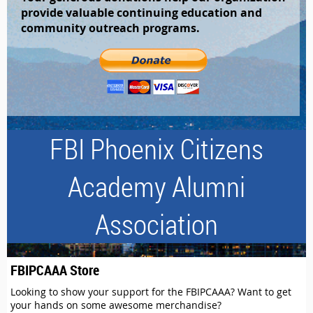
provide valuable continuing education and
community outreach programs.
FBI Phoenix Citizens
Academy Alumni
Association
FBIPCAAA Store
Looking to show your support for the FBIPCAAA? Want to get
your hands on some awesome merchandise?