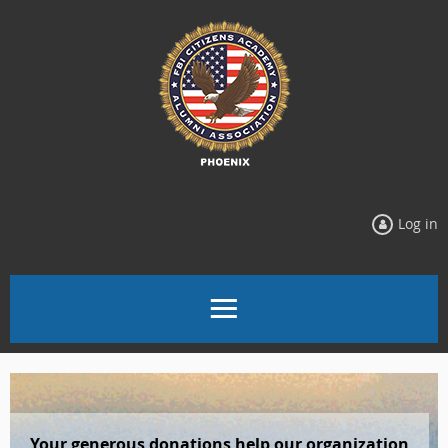
Log in
Your generous donations
help our organization