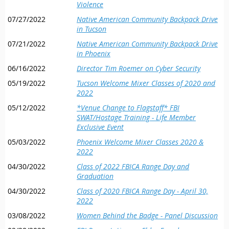
Violence
07/27/2022
Native American Community Backpack Drive
in Tucson
07/21/2022
Native American Community Backpack Drive
in Phoenix
06/16/2022
Director Tim Roemer on Cyber Security
05/19/2022
Tucson Welcome Mixer Classes of 2020 and
2022
05/12/2022
*Venue Change to Flagstaff* FBI
SWAT/Hostage Training - Life Member
Exclusive Event
05/03/2022
Phoenix Welcome Mixer Classes 2020 &
2022
04/30/2022
Class of 2022 FBICA Range Day and
Graduation
04/30/2022
Class of 2020 FBICA Range Day - April 30,
2022
03/08/2022
Women Behind the Badge - Panel Discussion