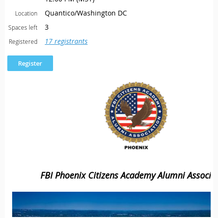
Quantico/Washington DC
Location
3
Spaces left
17 registrants
Registered
FBI Phoenix Citizens Academy Alumni Associa