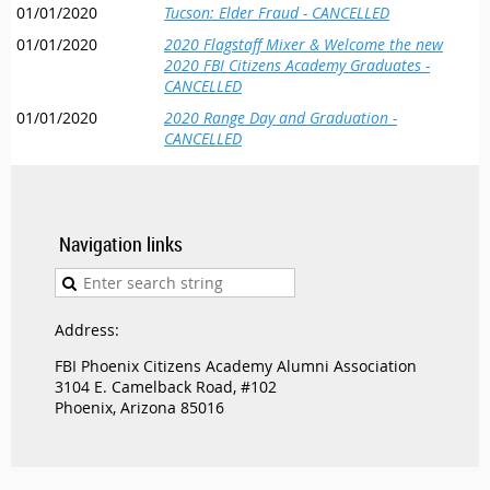
01/01/2020
Tucson: Elder Fraud - CANCELLED
01/01/2020
2020 Flagstaff Mixer & Welcome the new
2020 FBI Citizens Academy Graduates -
CANCELLED
01/01/2020
2020 Range Day and Graduation -
CANCELLED
Navigation links
Address:
FBI Phoenix Citizens Academy Alumni Association
3104 E. Camelback Road, #102
Phoenix, Arizona 85016