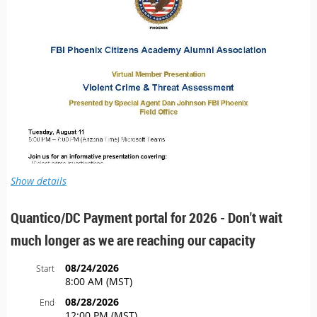
Show details
Quantico/DC Payment portal for 2026 - Don't wait
much longer as we are reaching our capacity
08/24/2026
Start
8:00 AM (MST)
08/28/2026
End
12:00 PM (MST)