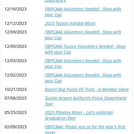
Laboratory
12/16/2023
FBIPCAAA Volunteers Needed - Shop with
your Cop
12/12/2023
2023 Tucson Holiday Mixer
12/09/2023
FBIPCAAA Volunteers Needed - Shop with
your Cop
12/09/2023
FBIPCAAA Tucson Volunteers Needed - Shop
with your Cop
12/03/2023
FBIPCAAA Volunteers Needed - Shop with
your Cop
12/02/2023
FBIPCAAA Volunteers Needed - Shop with
your Cop
10/21/2023
Desert Dog Police K9 Trials - A Member Event
07/06/2023
Tucson Airport Authority Police Department
Tour
05/25/2023
2023 Phoenix Mixer - Let's celebrate
Graduation Day!
02/09/2023
FBIPCAAA: Please join us for the year's first
mixer