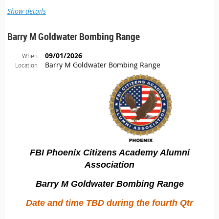
Show details
Barry M Goldwater Bombing Range
09/01/2026
When
Barry M Goldwater Bombing Range
Location
JUST A FEW SHORT WEEKS AWAY AND CLOSE TO OUR LIMIT!
FBI Phoenix Citizens Academy Alumni
The long awaited Quantico/Washington DC event is well
Association
underway, so it's time to book your reservations!
Barry M Goldwater Bombing Range
We only have a few spots left, and this year’s itinerary includes
experiences that are truly rare. The Smithsonian experience,
Date and time TBD during the fourth Qtr
CIRG visit, and CIA visit are
invite‑only opportunities
, and
there’s no guarantee we’ll be able to offer them again in future