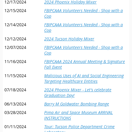
12/17/2024
2024 Phoenix Holiday Mixer
up and drop off departure times.
critical importance of cooperation, intelligence, and
persistence in addressing one of the world’s most enduring
12/15/2024
FBIPCAAA Volunteers Needed - Shop with a
AFTER ENROLLMENT:
A member of our Phoenix alumni board
challenges.
Cop
will contact you to obtain certain personal ID information required
This interview offers a rare opportunity to hear directly from
12/14/2024
FBIPCAAA Volunteers Needed - Shop with a
by the Luke security team.
someone who has operated at the highest levels of global law
Cop
ENROLLMENT DEADLINE:
Enrollment closes after 30 members
enforcement, providing both education and perspective on an
12/12/2024
2024 Tucson Holiday Mixer
register.
issue that continues to affect communities worldwide.
12/07/2024
FBIPCAAA Volunteers Needed - Shop with a
ALUMNI
This tour has a limit of 30 attendees, and is offered to
Here’s a brief soundbite from the interview.:
Cop
MEMBERS IN GOOD STANDING
ONLY
. LIFE MEMBERS WILL
mike's_shocking discovery_ buying fentanyl
11/16/2024
FBIPCAAA 2024 Annual Meeting & Signature
BE GIVEN PRIORITY
. Should we not meet the desired count, we
online_sherry_harrison's s.mp4
Fall Event
will open the tour to guests of our members.
11/15/2024
Malicious Uses of AI and Social Engineering
To watch the entire 1 hour interview will cost less than some
Targeting Healthcare Entities
drinks at Starbucks!
FBI Phoenix Citizens Academy Alumni Association
07/18/2024
2024 Phoenix Mixer - Let's celebrate
3104 E. Camelback Road, #102
Graduation Day!
Phoenix, AZ 85016
FBIPCAAA is a nonprofit organization separate and apart from the FBI
06/13/2024
Barry M Goldwater Bombing Range
03/28/2024
Pima Air and Space Museum ARRIVAL
INSTRUCTIONS
01/11/2024
Tour: Tucson Police Department Crime