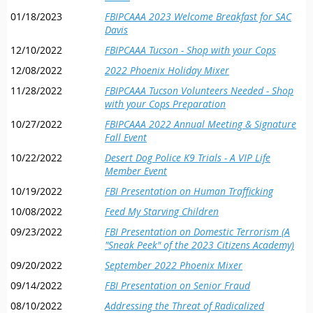
01/18/2023
FBIPCAAA 2023 Welcome Breakfast for SAC
Davis
12/10/2022
FBIPCAAA Tucson - Shop with your Cops
12/08/2022
2022 Phoenix Holiday Mixer
11/28/2022
FBIPCAAA Tucson Volunteers Needed - Shop
with your Cops Preparation
10/27/2022
FBIPCAAA 2022 Annual Meeting & Signature
Fall Event
10/22/2022
Desert Dog Police K9 Trials - A VIP Life
Member Event
10/19/2022
FBI Presentation on Human Trafficking
10/08/2022
Feed My Starving Children
09/23/2022
FBI Presentation on Domestic Terrorism (A
"Sneak Peek" of the 2023 Citizens Academy)
09/20/2022
September 2022 Phoenix Mixer
09/14/2022
FBI Presentation on Senior Fraud
08/10/2022
Addressing the Threat of Radicalized