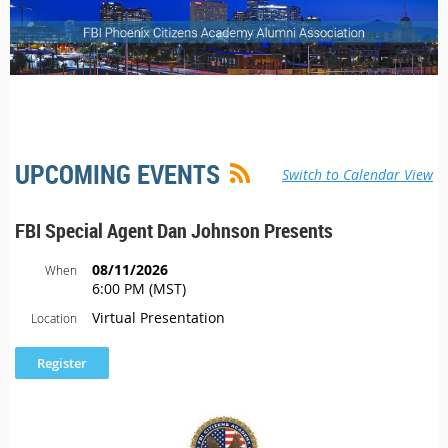
UPCOMING EVENTS
Switch to Calendar View
FBI Special Agent Dan Johnson Presents
08/11/2026
When
6:00 PM (MST)
Virtual Presentation
Location