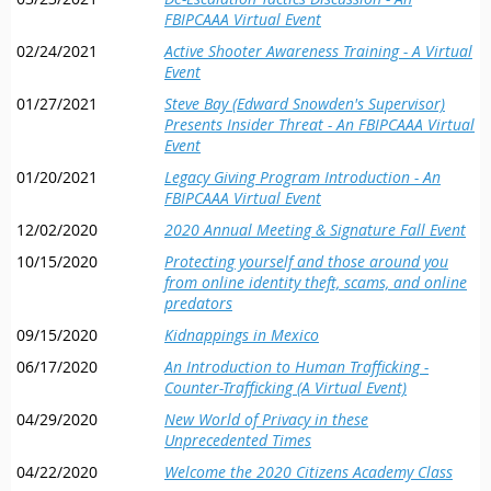
FBIPCAAA Virtual Event
02/24/2021
Active Shooter Awareness Training - A Virtual
Event
01/27/2021
Steve Bay (Edward Snowden's Supervisor)
Presents Insider Threat - An FBIPCAAA Virtual
Event
01/20/2021
Legacy Giving Program Introduction - An
FBIPCAAA Virtual Event
12/02/2020
2020 Annual Meeting & Signature Fall Event
10/15/2020
Protecting yourself and those around you
from online identity theft, scams, and online
predators
09/15/2020
Kidnappings in Mexico
06/17/2020
An Introduction to Human Trafficking -
Counter-Trafficking (A Virtual Event)
04/29/2020
New World of Privacy in these
Unprecedented Times
04/22/2020
Welcome the 2020 Citizens Academy Class