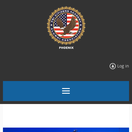
Log in