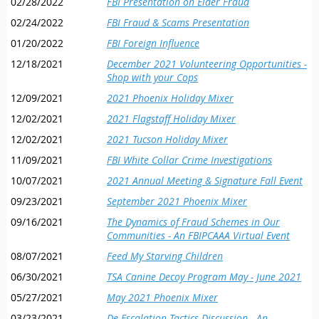
02/28/2022
FBI Presentation on Elder Fraud
02/24/2022
FBI Fraud & Scams Presentation
01/20/2022
FBI Foreign Influence
12/18/2021
December 2021 Volunteering Opportunities -
Shop with your Cops
12/09/2021
2021 Phoenix Holiday Mixer
12/02/2021
2021 Flagstaff Holiday Mixer
12/02/2021
2021 Tucson Holiday Mixer
11/09/2021
FBI White Collar Crime Investigations
10/07/2021
2021 Annual Meeting & Signature Fall Event
09/23/2021
September 2021 Phoenix Mixer
09/16/2021
The Dynamics of Fraud Schemes in Our
Communities - An FBIPCAAA Virtual Event
08/07/2021
Feed My Starving Children
06/30/2021
TSA Canine Decoy Program May - June 2021
05/27/2021
May 2021 Phoenix Mixer
03/23/2021
De-Escalation Tactics Discussion - An