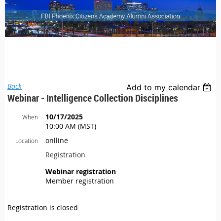
Back
Add to my calendar
Webinar - Intelligence Collection Disciplines
10/17/2025
When
10:00 AM (MST)
onlline
Location
Registration
Webinar registration
Member registration
Registration is closed