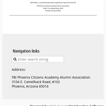
Navigation links
Address:
FBI Phoenix Citizens Academy Alumni Association
3104 E. Camelback Road, #102
Phoenix, Arizona 85016