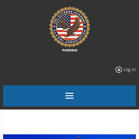
Log in