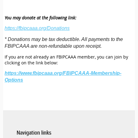
You may donate at the following link:
https://fbipcaaa.org/Donations
* Donations may be tax deductible. All payments to the
FBIPCAAA are non-refundable upon receipt.
If you are not already an FBIPCAAA member, you can join by
clicking on the link below:
https://www.fbipcaaa.org/FBIPCAAA-Membership-
Options
Navigation links