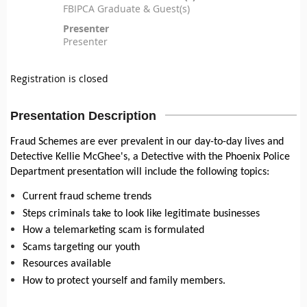
FBIPCA Graduate & Guest(s)
Presenter
Presenter
Registration is closed
Presentation Description
Fraud Schemes are ever prevalent in our day-to-day lives and
Detective Kellie McGhee's, a Detective with the Phoenix Police
Department presentation will include the following topics:
Current fraud scheme trends
Steps criminals take to look like legitimate businesses
How a telemarketing scam is formulated
Scams targeting our youth
Resources available
How to protect yourself and family members.