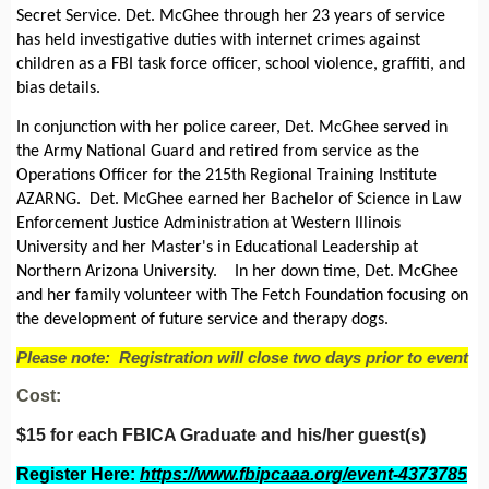
Secret Service. Det. McGhee through her 23 years of service
has held investigative duties with internet crimes against
children as a FBI task force officer, school violence, graffiti, and
bias details.
In conjunction with her police career, Det. McGhee served in
the Army National Guard and retired from service as the
Operations Officer for the 215th Regional Training Institute
AZARNG. Det. McGhee earned her Bachelor of Science in Law
Enforcement Justice Administration at Western Illinois
University and her Master's in Educational Leadership at
Northern Arizona University. In her down time, Det. McGhee
and her family volunteer with The Fetch Foundation focusing on
the development of future service and therapy dogs.
Please note: Registration will close two days prior to event
Cost:
$15 for each FBICA Graduate and his/her guest(s)
Register Here:
https://www.fbipcaaa.org/event-4373785