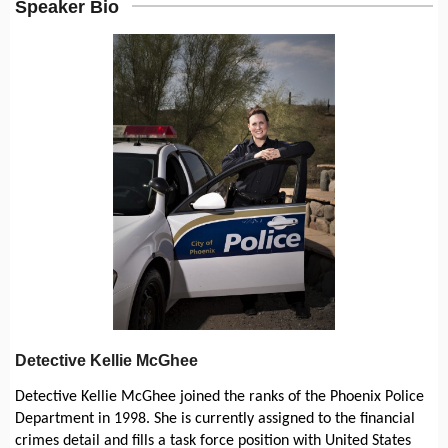
Speaker Bio
Detective Kellie McGhee
Detective Kellie McGhee joined the ranks of the Phoenix Police
Department in 1998. She is currently assigned to the financial
crimes detail and fills a task force position with United States