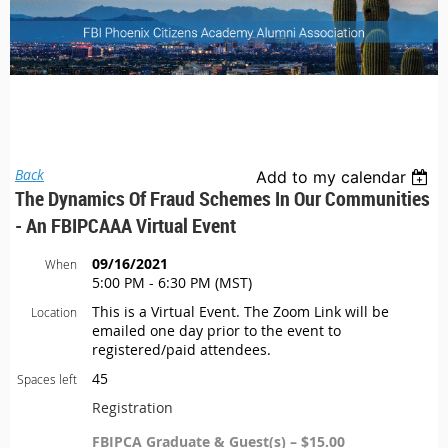
Back
Add to my calendar
The Dynamics Of Fraud Schemes In Our Communities
- An FBIPCAAA Virtual Event
09/16/2021
When
5:00 PM - 6:30 PM (MST)
This is a Virtual Event. The Zoom Link will be
Location
emailed one day prior to the event to
registered/paid attendees.
45
Spaces left
Registration
FBIPCA Graduate & Guest(s) – $15.00