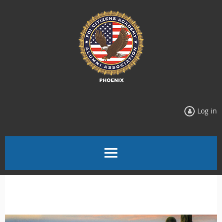
Log in